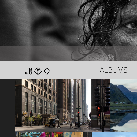
𒂗𒆠𒄭
ALBUMS